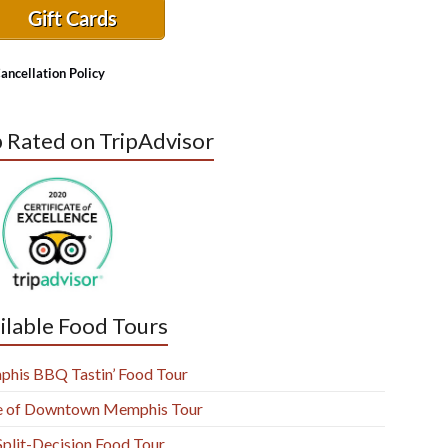
Gift Cards
ancellation Policy
 Rated on TripAdvisor
ilable Food Tours
his BBQ Tastin’ Food Tour
e of Downtown Memphis Tour
Split-Decision Food Tour