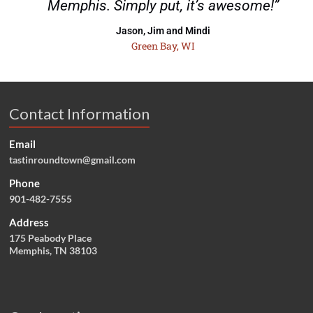
Memphis. Simply put, it’s awesome!”
Jason, Jim and Mindi
Green Bay, WI
Contact Information
Email
tastinroundtown@gmail.com
Phone
901-482-7555
Address
175 Peabody Place
Memphis, TN 38103