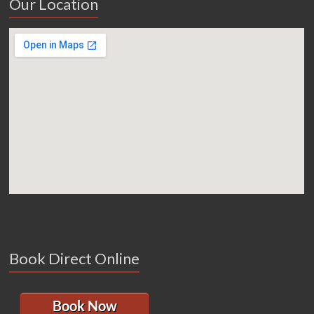
Our Location
Book Direct Online
Book Now