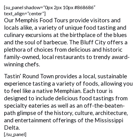
[su_panel shadow=”0px 2px 10px #868686″
text_align=”center”]
Our Memphis Food Tours provide visitors and
locals alike, a variety of unique food tasting and
culinary excursions at the birthplace of the blues
and the soul of barbecue. The Bluff City offers a
plethora of choices from delicious and historic
family-owned, local restaurants to trendy award-
winning chefs.
Tastin’ Round Town provides a local, sustainable
experience tasting a variety of foods, allowing you
to feel like a native Memphian. Each tour is
designed to include delicious food tastings from
specialty eateries as well as an off-the-beaten-
path glimpse of the history, culture, architecture,
and entertainment offerings of the Mississippi
Delta.
[/su_panel]