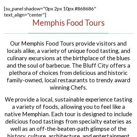
[su_panel shadow="0px 2px 10px #868686"
text_align="center"]
Memphis Food Tours
Our Memphis Food Tours provide visitors and
locals alike, a variety of unique food tasting, and
culinary excursions at the birthplace of the blues
and the soul of barbecue. The Bluff City offers a
plethora of choices from delicious and historic
family-owned, local restaurants to trendy award
winning Chefs.
We provide a local, sustainable experience tasting
a variety of foods, allowing you to feel like a
native Memphian. Each tour is designed to include
delicious food tastings from specialty eateries as
well as an off-the-beaten-path glimpse of the
history, culture, architecture, and entertainment