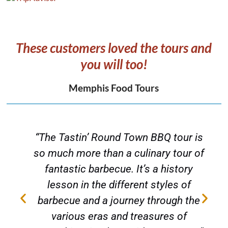
These customers loved the tours and
you will too!
Memphis Food Tours
“The Tastin’ Round Town BBQ tour is
s
so much more than a culinary tour of
fantastic barbecue. It’s a history
lesson in the different styles of
barbecue and a journey through the
various eras and treasures of