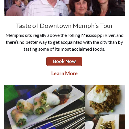
Taste of Downtown Memphis Tour
Memphis sits regally above the rolling Mississippi River, and
there’s no better way to get acquainted with the city than by
tasting some of its most acclaimed foods.
Book Now
Learn More