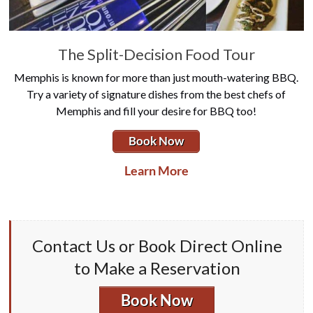
The Split-Decision Food Tour
Memphis is known for more than just mouth-watering BBQ.
Try a variety of signature dishes from the best chefs of
Memphis and fill your desire for BBQ too!
Book Now
Learn More
Contact Us or Book Direct Online
to Make a Reservation
Book Now