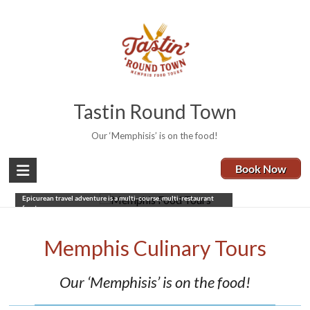
Tastin Round Town
Our ‘Memphisis’ is on the food!
Book Now
Memphis Food Tours
Five restaurants, 3.5-4 hours, a real taste of Memphis. Our
Epicurean travel adventure is a multi-course, multi-restaurant
feast.
Book Now
Memphis Culinary Tours
Our ‘Memphisis’ is on the food!