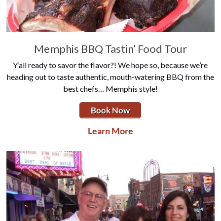
Memphis BBQ Tastin’ Food Tour
Y’all ready to savor the flavor?! We hope so, because we’re
heading out to taste authentic, mouth-watering BBQ from the
best chefs… Memphis style!
Book Now
Learn More