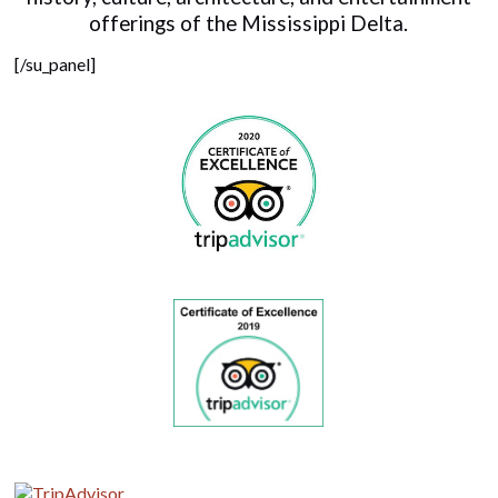
offerings of the Mississippi Delta.
[/su_panel]