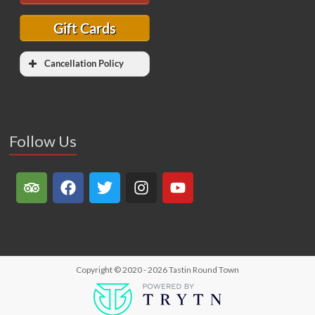
Gift Cards
Cancellation Policy
Follow Us
Copyright © 2020 - 2026
Tastin Round Town